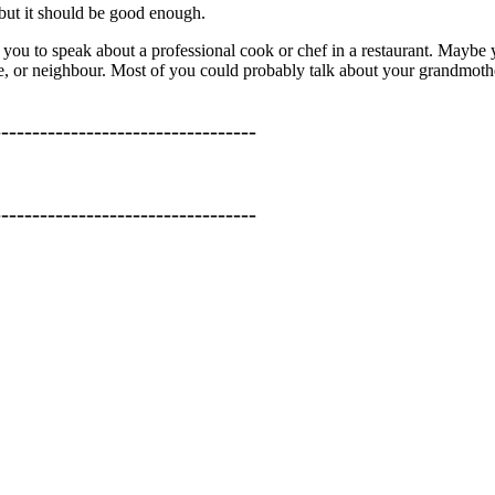
 but it should be good enough.
w you to speak about a professional cook or chef in a restaurant. Maybe 
ive, or neighbour. Most of you could probably talk about your grandmoth
----------------------------------
----------------------------------