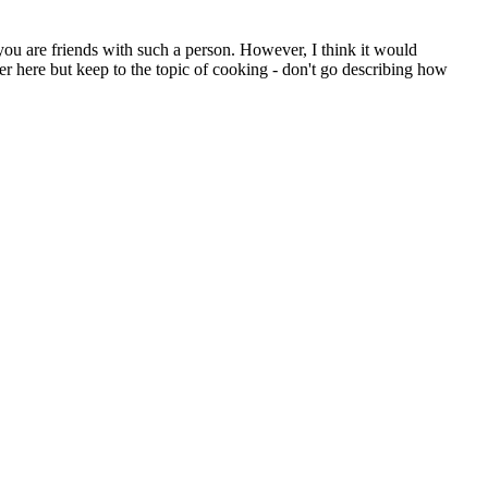
you are friends with such a person. However, I think it would
er here but keep to the topic of cooking - don't go describing how