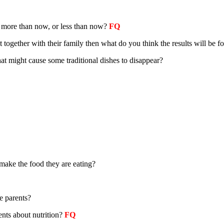
s more than now, or less than now
?
FQ
together with their family then what do you think the results will be for
hat might cause some traditional dishes to disappear?
make the food they are eating?
e parents?
ents about nutrition?
FQ