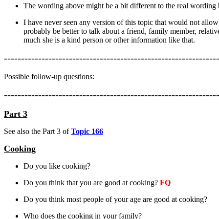
The wording above might be a bit different to the real wording
I have never seen any version of this topic that would not allo
probably be better to talk about a friend, family member, relat
much she is a kind person or other information like that.
--------------------------------------------------------------
Possible follow-up questions:
--------------------------------------------------------------
Part 3
See also the Part 3 of
Topic 166
Cooking
Do you like cooking?
Do you think that you are good at cooking?
FQ
Do you think most people of your age are good at cooking?
Who does the cooking in your family?