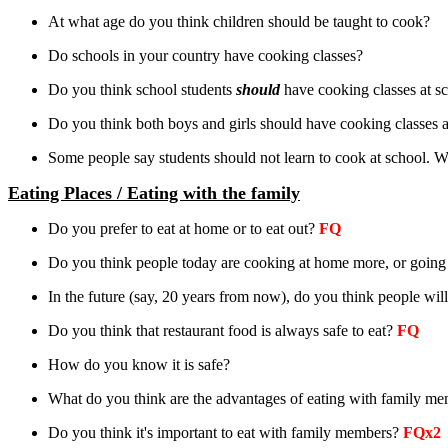
At what age do you think children should be taught to cook?
Do schools in your country have cooking classes?
Do you think school students
should
have cooking classes at s
Do you think both boys and girls should have cooking classes a
Some people say students should not learn to cook at school. W
Eating Places / Eating with the family
Do you prefer to eat at home or to eat out?
FQ
Do you think people today are cooking at home more, or going
In the future (say, 20 years from now), do you think people w
Do you think that restaurant food is always safe to eat?
FQ
How do you know it is safe?
What do you think are the advantages of eating with family m
Do you think it's important to eat with family members?
FQx