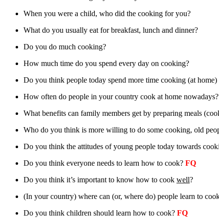
When you were a child, who did the cooking for you?
What do you usually eat for breakfast, lunch and dinner?
Do you do much cooking?
How much time do you spend every day on cooking?
Do you think people today spend more time cooking (at home) t
How often do people in your country cook at home nowadays?
What benefits can family members get by preparing meals (coo
Who do you think is more willing to do some cooking, old peo
Do you think the attitudes of young people today towards cookin
Do you think everyone needs to learn how to cook?
FQ
Do you think it’s important to know how to cook
well
?
(In your country) where can (or, where do) people learn to coo
Do you think children should learn how to cook?
FQ