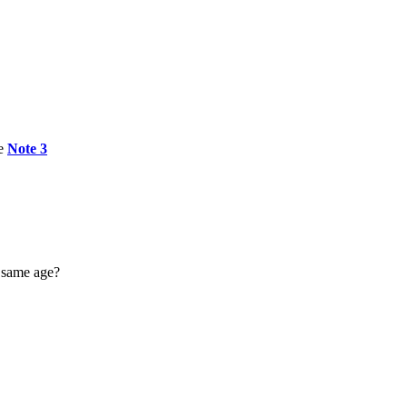
e
Note 3
e same age?