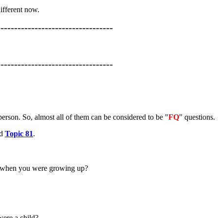
different now.
----------------------------------
----------------------------------
erson. So, almost all of them can be considered to be "
FQ
" questions.
nd
Topic 81
.
to when you were growing up?
were a child?