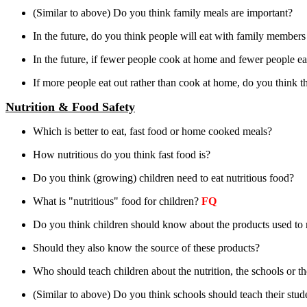
(Similar to above) Do you think family meals are important?
In the future, do you think people will eat with family member
In the future, if fewer people cook at home and fewer people eat 
If more people eat out rather than cook at home, do you think t
Nutrition & Food Safety
Which is better to eat, fast food or home cooked meals?
How nutritious do you think fast food is?
Do you think (growing) children need to eat nutritious food?
What is "nutritious" food for children?
FQ
Do you think children should know about the products used to 
Should they also know the source of these products?
Who should teach children about the nutrition, the schools or th
(Similar to above) Do you think schools should teach their stud