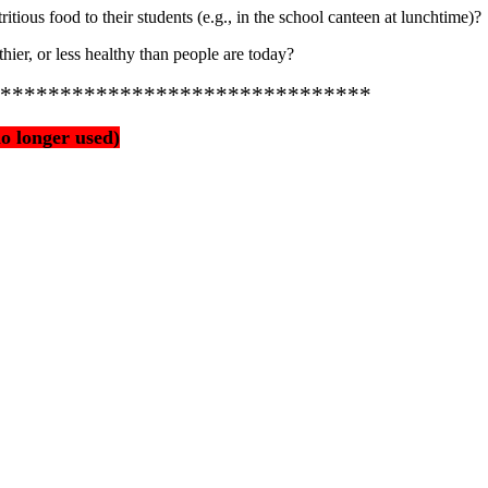
itious food to their students (e.g., in the school canteen at lunchtime)?
thier, or less healthy than people are today?
*******************************
o longer used)