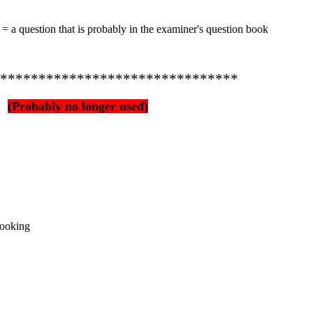
 = a question that is probably in the examiner's question book
*******************************
(Probably no longer used)
 cooking