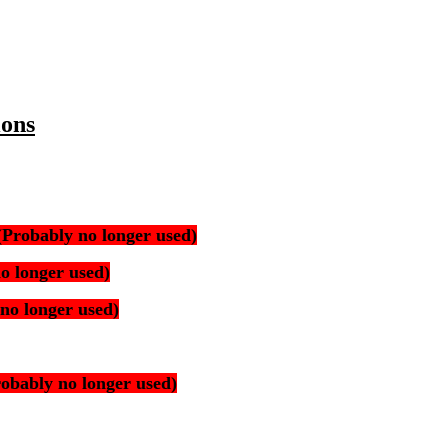
ions
(Probably no longer used)
o longer used)
no longer used)
robably no longer used)