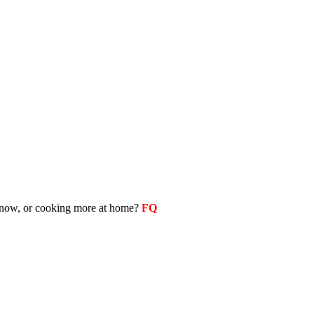
as now, or cooking more at home?
FQ