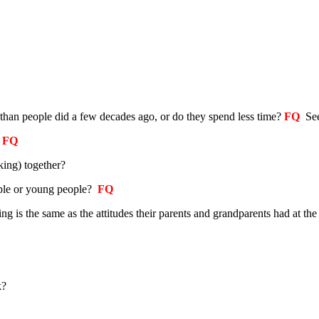
han people did a few decades ago, or do they spend less time?
FQ
Se
FQ
king) together?
ple or young people?
FQ
g is the same as the attitudes their parents and grandparents had at th
k?