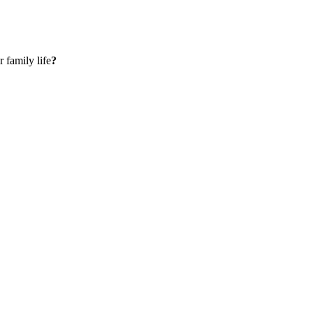
 family life
?