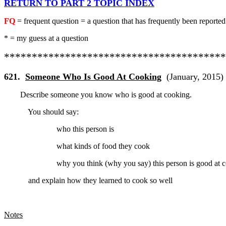
RETURN TO PART 2 TOPIC INDEX
FQ
= frequent question = a question that has frequently been reported
* = my guess at a question
****************************************
621.
Someone Who Is Good At Cooking
(January, 2015)
Describe someone you know who is good at cooking.
You should say:
who this person is
what kinds of food they cook
why you think (why you say) this person is good at
and explain
how they learned to cook so well
Notes