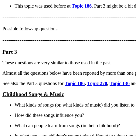
This topic was used before at
Topic 186
. Part 3 might be a bit 
--------------------------------------------------------------
Possible follow-up questions:
--------------------------------------------------------------
Part 3
These questions are very similar to those used in the past.
Almost all the questions below have been reported by more than one p
See also the Part 3 questions for
Topic 186
,
Topic 270
,
Topic 136
a
Childhood Songs & Music
What kinds of songs (or, what kinds of music) did you listen 
How did these songs influence you?
What can people learn from songs (in their childhood)?
In what ways are children's songs today different to when you 