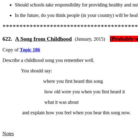
Should schools take responsibility for providing healthy and nutr
In the future, do you think people (in your country) will be heal
****************************************
622.
A Song from Childhood
(Probably n
(January, 2015)
Copy of
Topic 186
Describe
a childhood song you remember well.
You should say:
where you first heard this song
how old were you when you first heard it
what it was about
and explain
how you feel when you hear this song now.
Notes