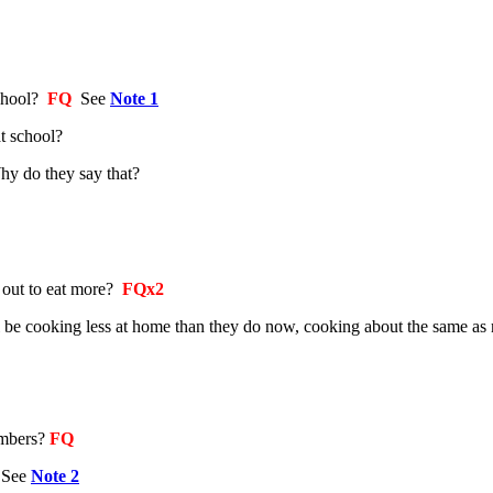
chool?
FQ
See
Note 1
t school?
hy do they say that?
 out to eat more?
FQx2
ill be cooking less at home than they do now, cooking about the same 
embers?
FQ
2
See
Note 2