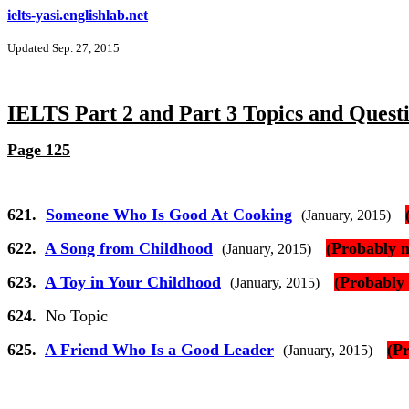
ielts-yasi.englishlab.net
Updated Sep. 27, 2015
IELTS Part 2 and Part 3 Topics and Quest
Page 125
621.
Someone Who Is Good At Cooking
(January, 2015)
622.
A Song from Childhood
(Probably n
(January, 2015)
623.
A Toy in Your Childhood
(Probably 
(January, 2015)
624.
No Topic
625.
A Friend Who Is a Good Leader
(P
(January, 2015)